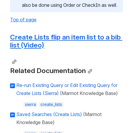
also be done using Order or CheckIn as well.
Top of page
Create Lists flip an item list to a bib 
list (Video)
Related Documentation
Re-run Existing Query or Edit Existing Query for
Create Lists (Sierra)
(Marmot Knowledge Base)
sierra
create_lists
Saved Searches (Create Lists)
(Marmot
Knowledge Base)