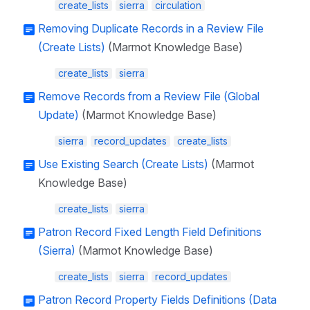
create_lists
sierra
circulation
Removing Duplicate Records in a Review File
(Create Lists)
(Marmot Knowledge Base)
create_lists
sierra
Remove Records from a Review File (Global
Update)
(Marmot Knowledge Base)
sierra
record_updates
create_lists
Use Existing Search (Create Lists)
(Marmot
Knowledge Base)
create_lists
sierra
Patron Record Fixed Length Field Definitions
(Sierra)
(Marmot Knowledge Base)
create_lists
sierra
record_updates
Patron Record Property Fields Definitions (Data