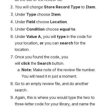
You will change 
Store Record Type
 to 
Item
.
Under 
Type
 choose 
Item
.
Under 
Field
 choose 
Location
.
Under 
Condition
 choose 
equal to
.
Under 
Value A
, you will 
type
 in the code for 
your location, 
or
 you can 
search
 for the 
location.
Once you found the code, you 
will
click
 the 
Search
 button.
Note:
 Make note of the review file number. 
You will need it in just a moment.
Go to an empty review file, and do another 
search.
Again, this is where you would type the two to 
three-letter code for your library, and name the 