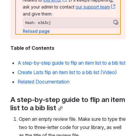
ask your admin to contact 
our support team
, (opens 
and give them:
Hash: e363cj
Reload page
Table of Contents
A step-by-step guide to flip an item list to a bib list
Create Lists flip an item list to a bib list (Video)
Related Documentation
A step-by-step guide to flip an item 
list to a bib list
Open an empty review file. Make sure to type the 
two to three-letter code for your library, as well 
as the title of the review file.