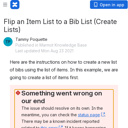
Open in app
Flip an Item List to a Bib List (Create
Lists)
Tammy Poquette
Published in Marmot Knowledge Base
Last updated Mon Aug 23 2021
Here are the instructions on how to create a new list 
of bibs using the list of items. In this example, we are 
going to create a list of items first.
Something went wrong on 
our end
The issue should resolve on its own. In the 
meantime, you can check the 
status page
, (opens n
. 
There may be a known incident reported 
related to 
this error
, (opens new window)
. If it keeps happening, 