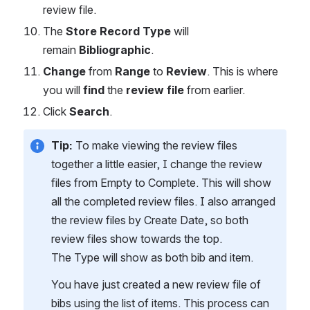
review file.
The 
Store Record Type
 will 
remain 
Bibliographic
.
Change
 from 
Range
 to 
Review
. This is where 
you will 
find 
the 
review file
 from earlier.
Click 
Search
.
Tip:
 To make viewing the review files 
together a little easier, I change the review 
files from Empty to Complete. This will show 
all the completed review files. I also arranged 
the review files by Create Date, so both 
review files show towards the top. 
The Type will show as both bib and item. 
You have just created a new review file of 
bibs using the list of items. This process can 