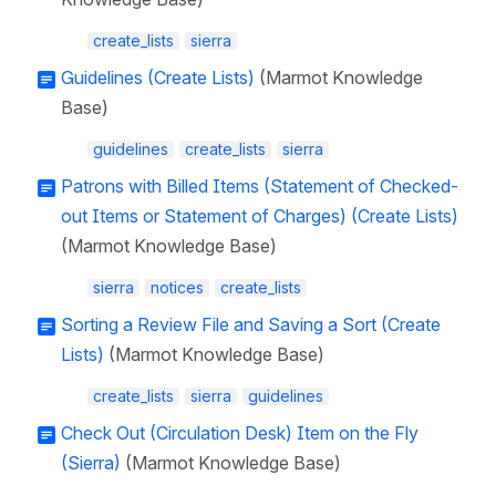
create_lists
sierra
Guidelines (Create Lists)
(Marmot Knowledge
Base)
guidelines
create_lists
sierra
Patrons with Billed Items (Statement of Checked-
out Items or Statement of Charges) (Create Lists)
(Marmot Knowledge Base)
sierra
notices
create_lists
Sorting a Review File and Saving a Sort (Create
Lists)
(Marmot Knowledge Base)
create_lists
sierra
guidelines
Check Out (Circulation Desk) Item on the Fly
(Sierra)
(Marmot Knowledge Base)