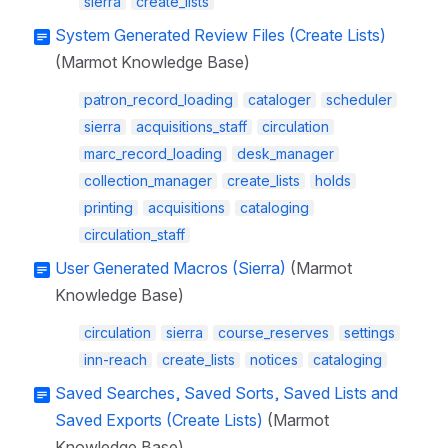
sierra
create_lists
System Generated Review Files (Create Lists)
(Marmot Knowledge Base)
patron_record_loading
cataloger
scheduler
sierra
acquisitions_staff
circulation
marc_record_loading
desk_manager
collection_manager
create_lists
holds
printing
acquisitions
cataloging
circulation_staff
User Generated Macros (Sierra)
(Marmot
Knowledge Base)
circulation
sierra
course_reserves
settings
inn-reach
create_lists
notices
cataloging
Saved Searches, Saved Sorts, Saved Lists and
Saved Exports (Create Lists)
(Marmot
Knowledge Base)