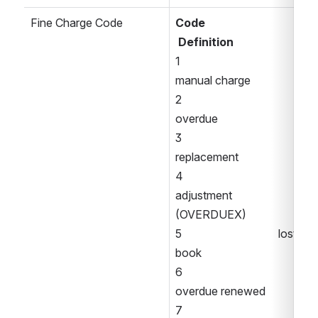
Fine Charge Code
Code
Definition 
1                                  
manual charge 
2                                  
overdue 
3                                  
replacement 
4                                  
adjustment 
(OVERDUEX) 
5                                  lost 
book 
6                                  
overdue renewed 
7                                  