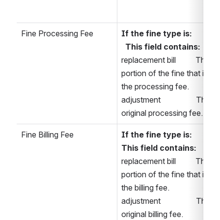
Fine Processing Fee
If the fine type is:  
This field contains: 
replacement bill          The 
portion of the fine that is 
the processing fee. 
adjustment                  The 
original processing fee. 
Fine Billing Fee
If the fine type is:      
This field contains: 
replacement bill          The 
portion of the fine that is 
the billing fee. 
adjustment                  The 
original billing fee. 