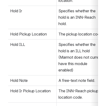
location. 
Hold Ir
Specifies whether the 
hold is an INN-Reach 
hold. 
Hold Pickup Location
The pickup location code.
Hold ILL
Specifies whether the 
hold is an ILL hold 
(Marmot does not current 
have this module 
enabled)
Hold Note
A free-text note field.
Hold Ir Pickup Location
The INN-Reach pickup 
location code.