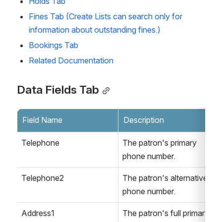
Holds Tab
Fines Tab (Create Lists can search only for 
information about outstanding fines.)
Bookings Tab
Related Documentation
Data Fields Tab
Field Name
Description
Telephone
The patron's primary 
phone number.
Telephone2
The patron's alternative 
phone number.
Address1
The patron's full primary 