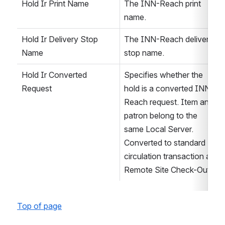
Hold Ir Print Name
The INN-Reach print 
name.
Hold Ir Delivery Stop 
The INN-Reach delivery 
Name
stop name.
Hold Ir Converted 
Specifies whether the 
Request
hold is a converted INN-
Reach request. Item and 
patron belong to the 
same Local Server. 
Converted to standard 
circulation transaction at 
Remote Site Check-Out.
Top of page