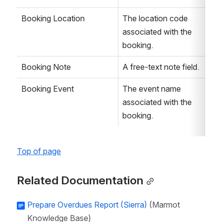
Booking Location
The location code 
associated with the 
booking. 
Booking Note
A free-text note field. 
Booking Event
The event name 
associated with the 
booking. 
Top of page
Related Documentation
Prepare Overdues Report (Sierra)
(Marmot
Knowledge Base)