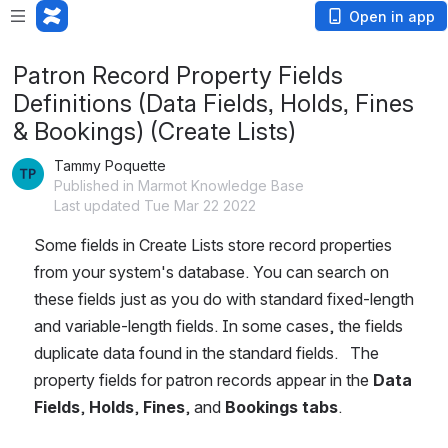
Open in app
Patron Record Property Fields
Definitions (Data Fields, Holds, Fines
& Bookings) (Create Lists)
Tammy Poquette
Published in Marmot Knowledge Base
Last updated Tue Mar 22 2022
Some fields in Create Lists store record properties 
from your system's database. You can search on 
these fields just as you do with standard fixed-length 
and variable-length fields. In some cases, the fields 
duplicate data found in the standard fields.   The 
property fields for patron records appear in the 
Data 
Fields
, 
Holds
, 
Fines
, and 
Bookings
tabs
. 