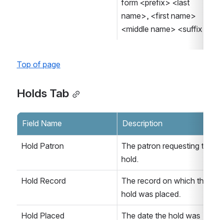
form <prefix> <last 
name>, <first name> 
<middle name> <suffix>.
Top of page
Holds Tab
Field Name
Description
Hold Patron
The patron requesting the 
hold.
Hold Record
The record on which the 
hold was placed.
Hold Placed
The date the hold was 