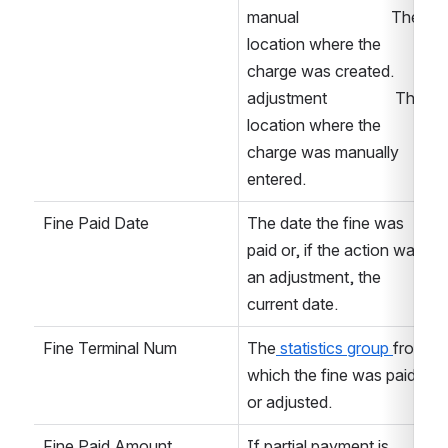
manual                       The 
location where the 
charge was created. 
adjustment                 The 
location where the 
charge was manually 
entered. 
Fine Paid Date
The date the fine was 
paid or, if the action was 
an adjustment, the 
current date. 
Fine Terminal Num
The
 statistics group 
from 
which the fine was paid 
or adjusted. 
Fine Paid Amount
If partial payment is 