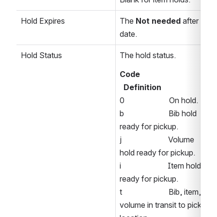
Hold Expires
The 
Not needed
 after 
date. 
Hold Status
The hold status.
Code  
Definition 
0                       On hold. 
b                       Bib hold 
ready for pickup. 
j                        Volume 
hold ready for pickup. 
i                        Item hold 
ready for pickup. 
t                        Bib, item, or 
volume in transit to pickup 