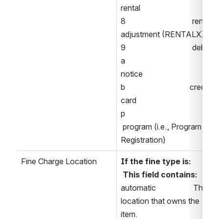
rental 
8                                  rental 
adjustment (RENTALX) 
9                                  debit 
a                                  
notice 
b                                 credit 
card 
p                                
 program (i.e., Program 
Registration) 
Fine Charge Location
If the fine type is:    
 This field contains: 
automatic                   The 
location that owns the 
item. 