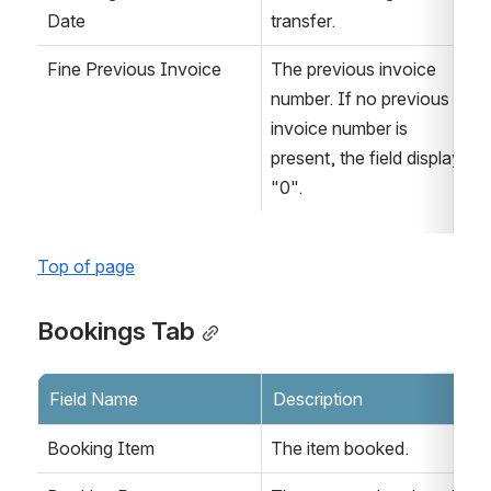
Date
transfer.
Fine Previous Invoice
The previous invoice 
number. If no previous 
invoice number is 
present, the field displays 
"0".
Top of page
Bookings Tab
Field Name
Description
Booking Item
The item booked.