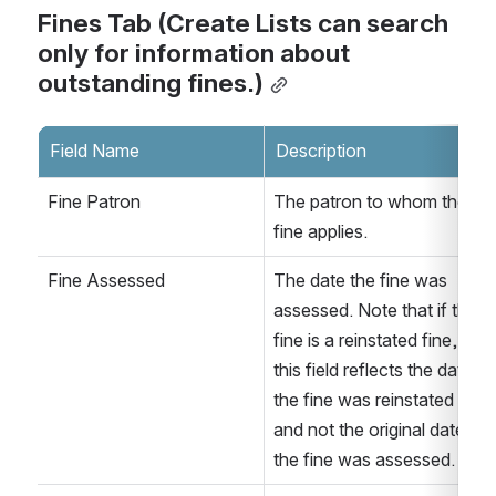
Fines Tab (Create Lists can search 
only for information about 
outstanding fines.)
Field Name
Description
Fine Patron
The patron to whom the 
fine applies.
Fine Assessed
The date the fine was 
assessed. Note that if the 
fine is a reinstated fine, 
this field reflects the date 
the fine was reinstated 
and not the original date 
the fine was assessed. 