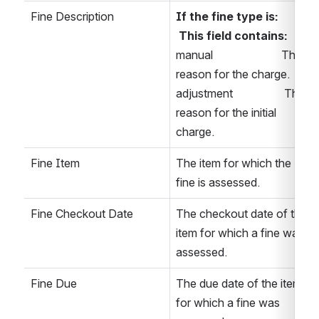
Fine Description
If the fine type is:      
 This field contains: 
manual                        The 
reason for the charge. 
adjustment                  The 
reason for the initial 
charge. 
Fine Item
The item for which the 
fine is assessed.
Fine Checkout Date
The checkout date of the 
item for which a fine was 
assessed. 
Fine Due
The due date of the item 
for which a fine was 