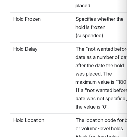
placed.
Hold Frozen
Specifies whether the 
hold is frozen 
(suspended).
Hold Delay
The "not wanted before" 
date as a number of days 
after the date the hold 
was placed. The 
maximum value is "180". 
If a "not wanted before" 
date was not specified, 
the value is '0'. 
Hold Location
The location code for bib 
or volume-level holds. 
Blank for item holds. 