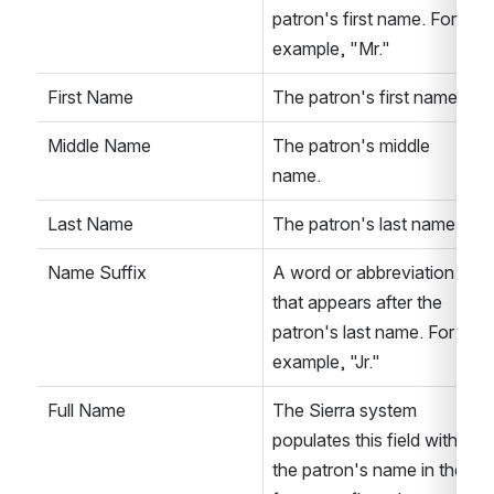
patron's first name. For 
example, "Mr."
First Name
The patron's first name.
Middle Name
The patron's middle 
name.
Last Name
The patron's last name.
Name Suffix
A word or abbreviation 
that appears after the 
patron's last name. For 
example, "Jr."
Full Name
The Sierra system 
populates this field with 
the patron's name in the 