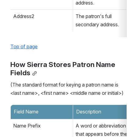
address.
Address2
The patron's full 
secondary address.
Top of page
How Sierra Stores Patron Name 
Fields
(The standard format for keying a patron name is 
<last name>, <first name> <middle name or initial>)
Field Name
Description
Name Prefix
A word or abbreviation 
that appears before the 