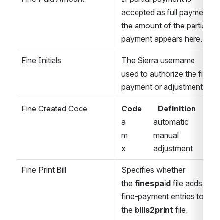
accepted as full payment, 
the amount of the partial 
payment appears here. 
Fine Initials
The Sierra username 
used to authorize the fine 
payment or adjustment. 
Fine Created Code
Code        Definition 
a              automatic 
m             manual 
x              adjustment 
Fine Print Bill
Specifies whether 
the 
finespaid
 file adds 
fine-payment entries to 
the
 bills2print
 file. 