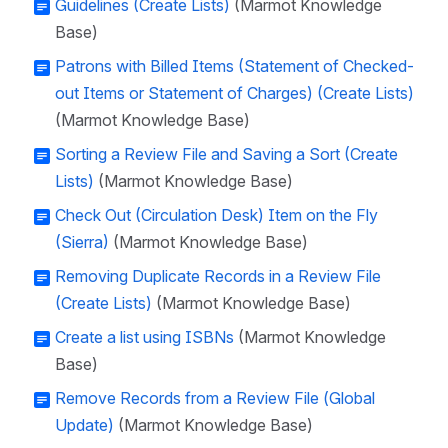
Guidelines (Create Lists)
(Marmot Knowledge
Base)
Patrons with Billed Items (Statement of Checked-
out Items or Statement of Charges) (Create Lists)
(Marmot Knowledge Base)
Sorting a Review File and Saving a Sort (Create
Lists)
(Marmot Knowledge Base)
Check Out (Circulation Desk) Item on the Fly
(Sierra)
(Marmot Knowledge Base)
Removing Duplicate Records in a Review File
(Create Lists)
(Marmot Knowledge Base)
Create a list using ISBNs
(Marmot Knowledge
Base)
Remove Records from a Review File (Global
Update)
(Marmot Knowledge Base)