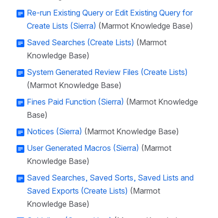
Re-run Existing Query or Edit Existing Query for
Create Lists (Sierra)
(Marmot Knowledge Base)
Saved Searches (Create Lists)
(Marmot
Knowledge Base)
System Generated Review Files (Create Lists)
(Marmot Knowledge Base)
Fines Paid Function (Sierra)
(Marmot Knowledge
Base)
Notices (Sierra)
(Marmot Knowledge Base)
User Generated Macros (Sierra)
(Marmot
Knowledge Base)
Saved Searches, Saved Sorts, Saved Lists and
Saved Exports (Create Lists)
(Marmot
Knowledge Base)