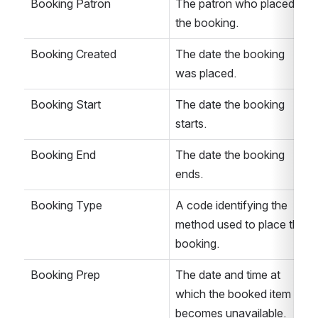
Booking Patron
The patron who placed 
the booking.
Booking Created
The date the booking 
was placed.
Booking Start
The date the booking 
starts.
Booking End
The date the booking 
ends.
Booking Type
A code identifying the 
method used to place the 
booking.
Booking Prep
The date and time at 
which the booked item 
becomes unavailable. 