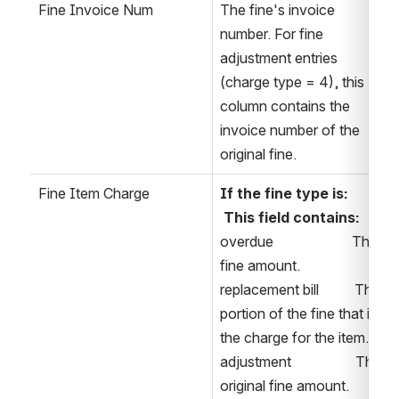
Fine Invoice Num
The fine's invoice 
number. For fine 
adjustment entries 
(charge type = 4), this 
column contains the 
invoice number of the 
original fine.
Fine Item Charge
If the fine type is: 
This field contains:
overdue                      The 
fine amount. 
replacement bill          The 
portion of the fine that is 
the charge for the item. 
adjustment                  The 
original fine amount. 