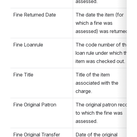
assessed. 
Fine Returned Date
The date the item (for 
which a fine was 
assessed) was returned. 
Fine Loanrule
The code number of the 
loan rule under which the 
item was checked out. 
Fine Title
Title of the item 
associated with the 
charge. 
Fine Original Patron
The original patron record 
to which the fine was 
assessed.
Fine Original Transfer 
Date of the original 