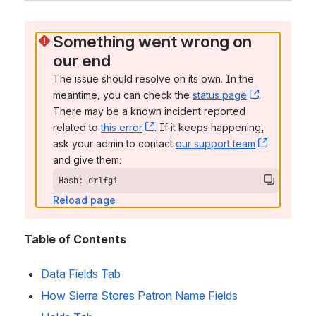
Something went wrong on 
our end
The issue should resolve on its own. In the 
meantime, you can check the 
status page
, (opens n
. 
There may be a known incident reported 
related to 
this error
, (opens new window)
. If it keeps happening, 
ask your admin to contact 
our support team
, (opens 
and give them:
Hash: drlfgi
Reload page
Table of Contents
Data Fields Tab
How Sierra Stores Patron Name Fields