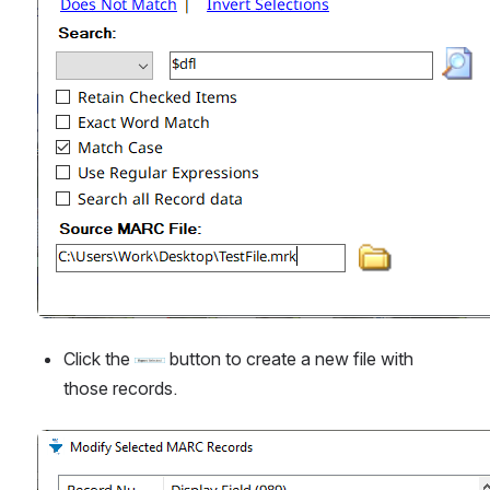
Click the 
 button to create a new file with 
those records.
Open