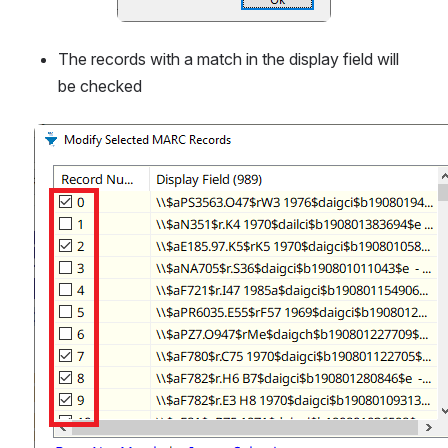
The records with a match in the display field will 
be checked
Open