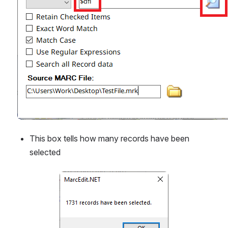
This box tells how many records have been 
selected
Open