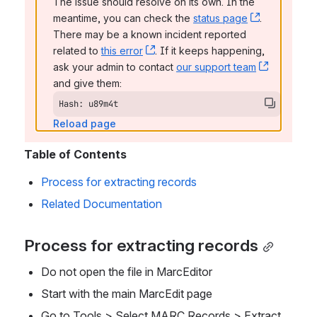
The issue should resolve on its own. In the 
meantime, you can check the 
status page
, (opens n
. 
There may be a known incident reported 
related to 
this error
, (opens new window)
. If it keeps happening, 
ask your admin to contact 
our support team
, (opens 
and give them:
Hash: u89m4t
Reload page
Table of Contents
Process for extracting records
Related Documentation
Process for extracting records
Do not open the file in MarcEditor
Start with the main MarcEdit page
Go to Tools > Select MARC Records > Extract 