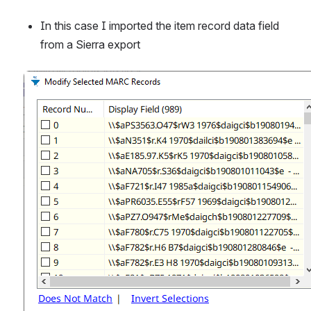
In this case I imported the item record data field 
from a Sierra export
Open