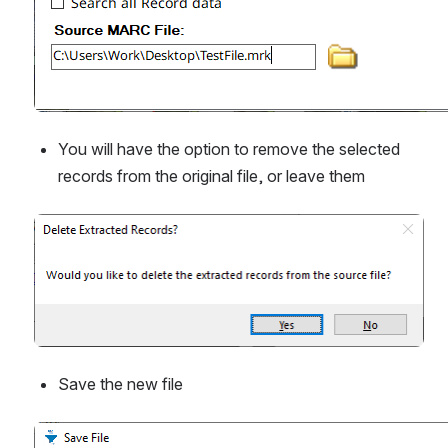
You will have the option to remove the selected 
records from the original file, or leave them
Open
Save the new file
Open