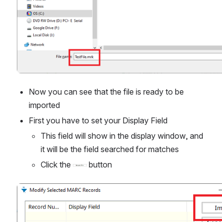
Now you can see that the file is ready to be 
imported
First you have to set your Display Field
This field will show in the display window, and 
it will be the field searched for matches
Click the 
 button
Open