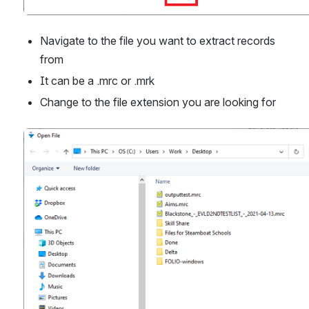
Navigate to the file you want to extract records 
from
It can be a .mrc or .mrk
Change to the file extension you are looking for
Open