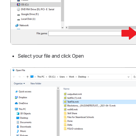
Select your file and click Open
Open