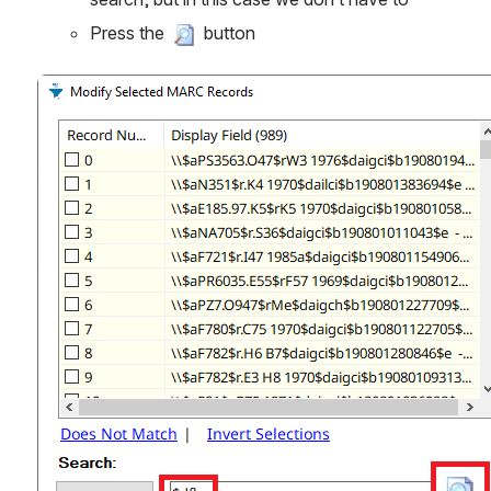
Press the 
 button
Open