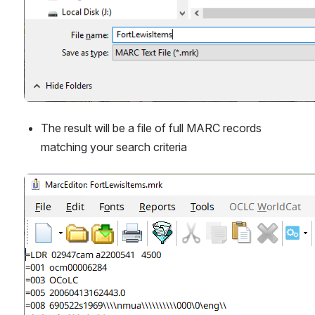
The result will be a file of full MARC records 
matching your search criteria
Open