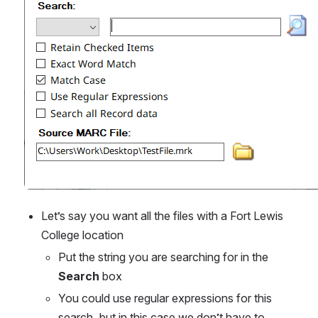
Let’s say you want all the files with a Fort Lewis 
College location
Put the string you are searching for in the 
Search
 box
You could use regular expressions for this 
search, but in this case we don’t have to