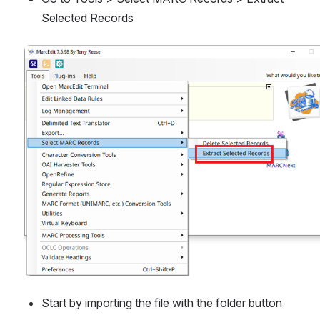
Selected Records
Open
Start by importing the file with the folder button