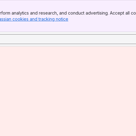
form analytics and research, and conduct advertising. Accept all co
assian cookies and tracking notice
, (opens new window)