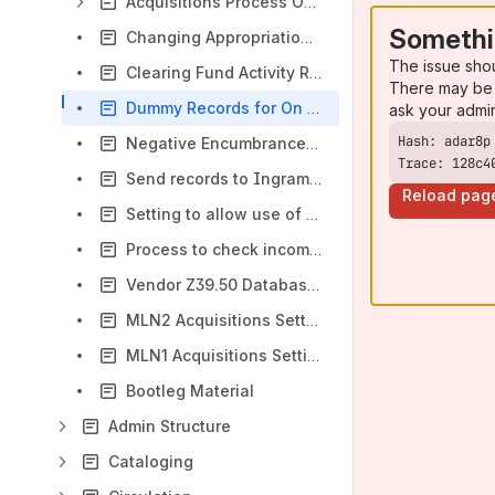
Acquisitions Process Outlines
Somethi
Changing Appropriations in Funds (Acquisitions)
The issue sho
Clearing Fund Activity Report (Acquisitions)
There may be 
Dummy Records for On Order Bibs
ask your admi
Negative Encumbrances (Acquisitions)
Trace: 128c4
Send records to Ingram's Ipage service
Reload pag
Setting to allow use of Form Tool in Funds (Acquisitions)
Process to check incoming vendor files on MLN2
Vendor Z39.50 Database Settings (Acquisitions)
MLN2 Acquisitions Settings For Each Account Unit
MLN1 Acquisitions Settings For Each Account Unit
Bootleg Material
Admin Structure
Cataloging