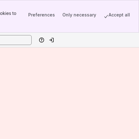
okies to
Preferences
Only necessary
Accept all
Help
Log in