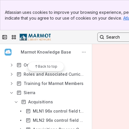
Banner
Atlassian uses cookies to improve your browsing experience, per
Top Bar
Shortcuts
indicate that you agree to our use of cookies on your device.
Atl
Sidebar
https://marmot-support.atlassian.net/wiki/spaces/MD/overview
Main Content
Content
Collapse sidebar
Switch sites or apps
Results will update as you type.
Marmot Knowledge Base
When to Contact Marmot
Orientation
Back to top
Roles and Associated Curriculum
Training for Marmot Members
Sierra
Acquisitions
MLN1 96x control field to create order records (Acq)
MLN2 96x control field to create order records (Acq)