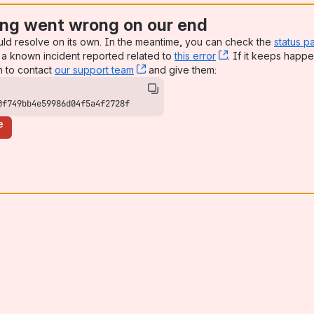
ng went wrong on our end
uld resolve on its own. In the meantime, you can check the
status p
a known incident reported related to
this error
, (opens new win
. If it keeps happe
n to contact
our support team
, (opens new window)
and give them:
0f749bb4e59986d04f5a4f2728f
e