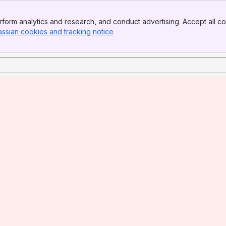
form analytics and research, and conduct advertising. Accept all co
assian cookies and tracking notice
, (opens new window)