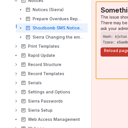
Notices
Somethi
Notices (Sierra)
The issue sho
Prepare Overdues Report (Sierra)
There may be 
Shoutbomb SMS Notices (Sierra)
ask your admi
Sierra Changing the email subject line for notices
Trace: e5ae0
Print Templates
Reload pag
Rapid Update
Record Structure
Record Templates
Serials
Settings and Options
Sierra Passwords
Sierra Setup
Web Access Management