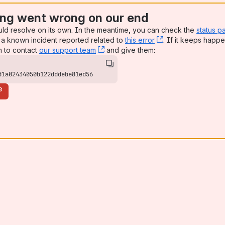
ng went wrong on our end
uld resolve on its own. In the meantime, you can check the
status p
a known incident reported related to
this error
, (opens new win
. If it keeps happe
n to contact
our support team
, (opens new window)
and give them:
d1a02434050b122dddebe81ed56
e