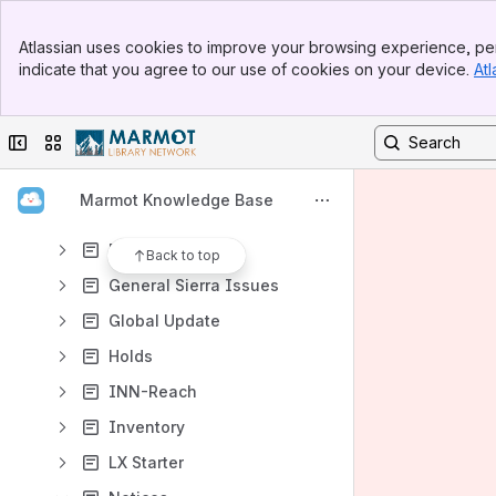
Acquisitions
Banner
Admin Structure
Atlassian uses cookies to improve your browsing experience, per
Top Bar
indicate that you agree to our use of cookies on your device.
Atl
Cataloging
Sidebar
Main Content
Circulation
Collapse sidebar
Switch sites or apps
Course Reserves
Create Lists
Marmot Knowledge Base
Data Exchange
Delete Records
Back to top
General Sierra Issues
Global Update
Holds
INN-Reach
Inventory
LX Starter