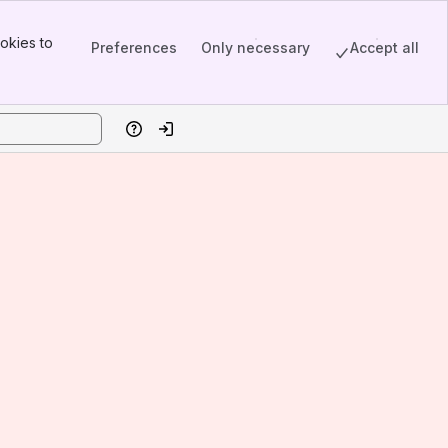
okies to
Preferences
Only necessary
Accept all
Help
Log in