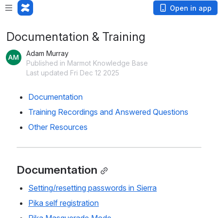
Open in app
Documentation & Training
Adam Murray
Published in Marmot Knowledge Base
Last updated Fri Dec 12 2025
Documentation
Training Recordings and Answered Questions
Other Resources
Documentation
Setting/resetting passwords in Sierra
Pika self registration