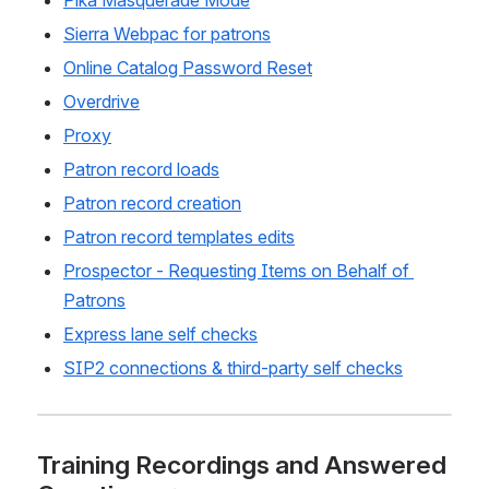
Pika Masquerade Mode
Sierra Webpac for patrons
Online Catalog Password Reset
Overdrive
Proxy
Patron record loads
Patron record creation
Patron record templates edits
Prospector - Requesting Items on Behalf of 
Patrons
Express lane self checks
SIP2 connections & third-party self checks
Training Recordings and Answered 