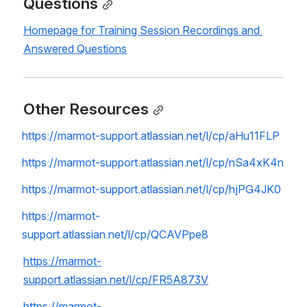
Questions
Homepage for Training Session Recordings and 
Answered Questions
Other Resources
https://marmot-support.atlassian.net/l/cp/aHu11FLP
https://marmot-support.atlassian.net/l/cp/nSa4xK4n
https://marmot-support.atlassian.net/l/cp/hjPG4JK0
https://marmot-
support.atlassian.net/l/cp/QCAVPpe8
https://marmot-
support.atlassian.net/l/cp/FR5A873V
https://marmot-