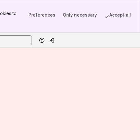
okies to
Preferences
Only necessary
Accept all
Help
Log in