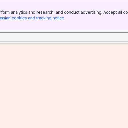
form analytics and research, and conduct advertising. Accept all co
assian cookies and tracking notice
, (opens new window)