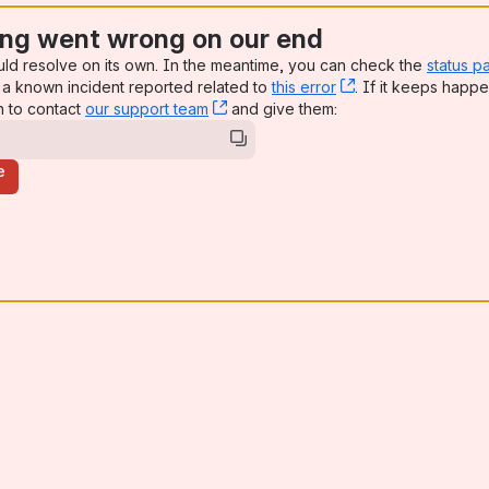
ng went wrong on our end
uld resolve on its own. In the meantime, you can check the
status p
a known incident reported related to
this error
, (opens new win
. If it keeps happe
n to contact
our support team
, (opens new window)
and give them:
e