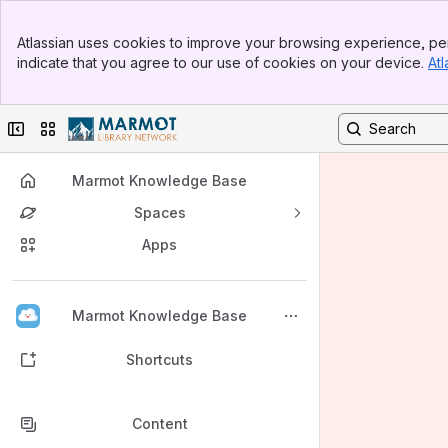
Banner
Atlassian uses cookies to improve your browsing experience, per
Top Bar
indicate that you agree to our use of cookies on your device.
Atl
Sidebar
Main Content
Collapse sidebar
Switch sites or apps
Marmot Knowledge Base
Spaces
Apps
Back to top
Marmot Knowledge Base
Shortcuts
Content