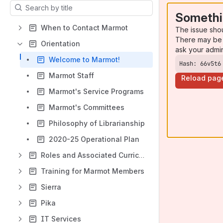
Results will update as you type.
Somethi
When to Contact Marmot
The issue sho
There may be 
Orientation
ask your admi
Welcome to Marmot!
Hash: 66v5t6
Marmot Staff
Reload pag
Marmot's Service Programs
Marmot's Committees
Philosophy of Librarianship
2020-25 Operational Plan
Roles and Associated Curriculum
Training for Marmot Members
Sierra
Pika
IT Services